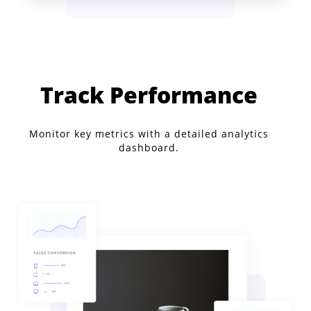
Track Performance
Monitor key metrics with a detailed analytics
dashboard.