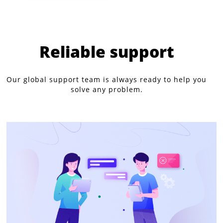
Reliable support
Our global support team is always ready to help you
solve any problem.