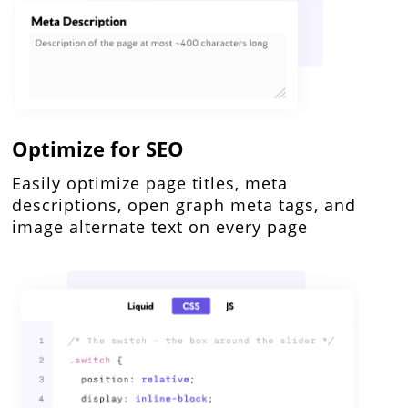
Optimize for SEO
Easily optimize page titles, meta
descriptions, open graph meta tags, and
image alternate text on every page