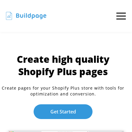
Create high quality
Shopify Plus pages
Create pages for your Shopify Plus store with tools for
optimization and conversion.
Get Started