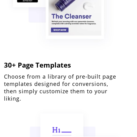
30+ Page Templates
Choose from a library of pre-built page
templates designed for conversions,
then simply customize them to your
liking.