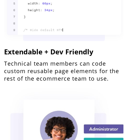
Extendable + Dev Friendly
Technical team members can code
custom reusable page elements for the
rest of the ecommerce team to use.