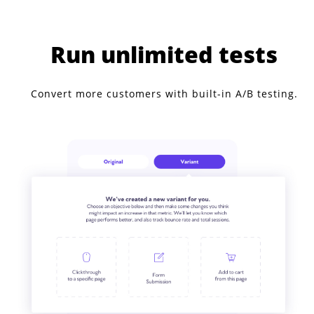
Run unlimited tests
Convert more customers with built-in A/B testing.