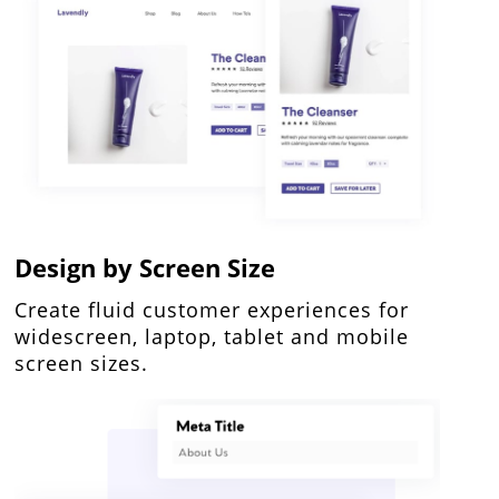
Design by Screen Size
Create fluid customer experiences for
widescreen, laptop, tablet and mobile
screen sizes.