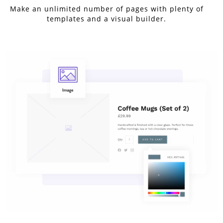
Make an unlimited number of pages with plenty of
templates and a visual builder.