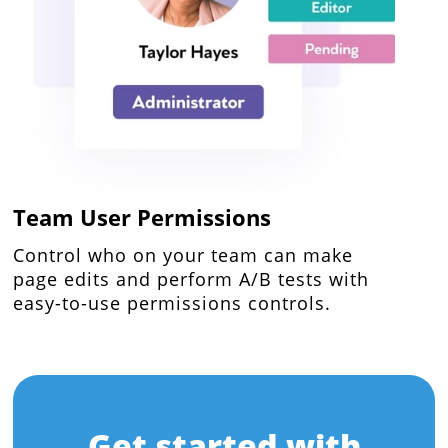
Team User Permissions
Control who on your team can make
page edits and perform A/B tests with
easy-to-use permissions controls.
Get started with