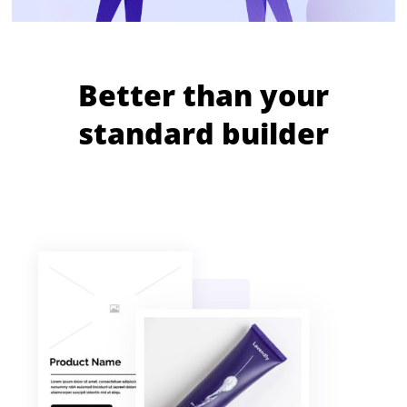
Better than your
standard builder