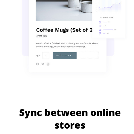
Sync between online
stores