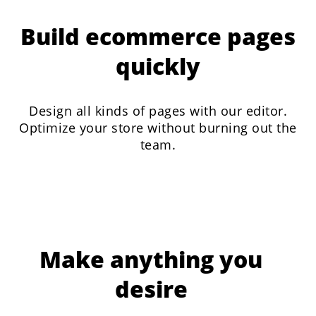
Build ecommerce pages
quickly
Design all kinds of pages with our editor.
Optimize your store without burning out the
team.
Make anything you
desire