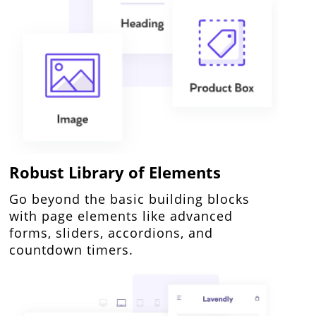
Robust Library of Elements
Go beyond the basic building blocks
with page elements like advanced
forms, sliders, accordions, and
countdown timers.