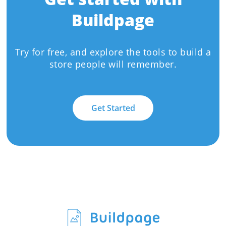
Buildpage
Try for free, and explore the tools to build a
store people will remember.
Get Started