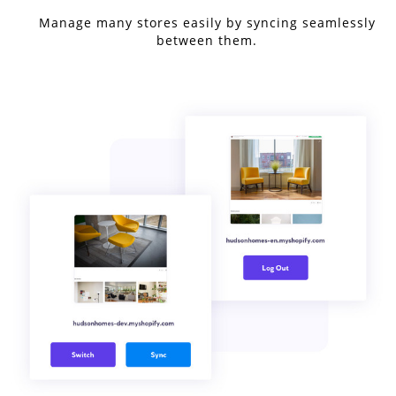
Manage many stores easily by syncing seamlessly
between them.