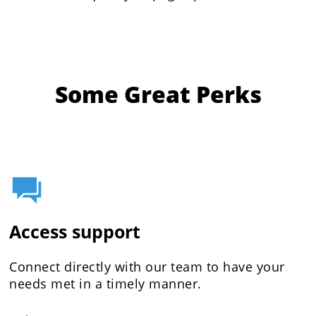
Some Great Perks
Access support
Connect directly with our team to have your
needs met in a timely manner.