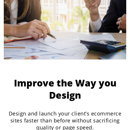
Improve the Way you
Design
Design and launch your client’s ecommerce
sites faster than before without sacrificing
quality or page speed.