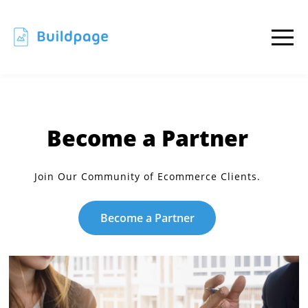
Become a Partner
Join Our Community of Ecommerce Clients.
Become a Partner