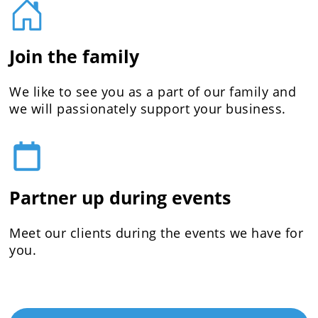
Join the family
We like to see you as a part of our family and
we will passionately support your business.
Partner up during events
Meet our clients during the events we have for
you.