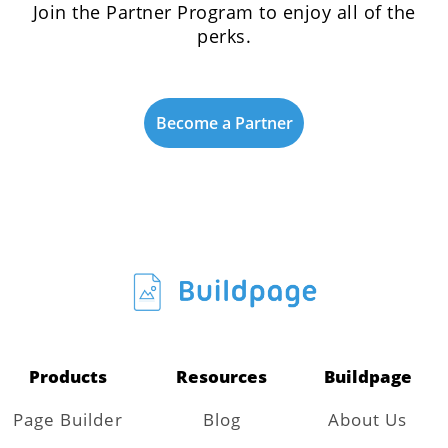
Join the Partner Program to enjoy all of the
perks.
Become a Partner
Products
Resources
Buildpage
Page Builder
Blog
About Us