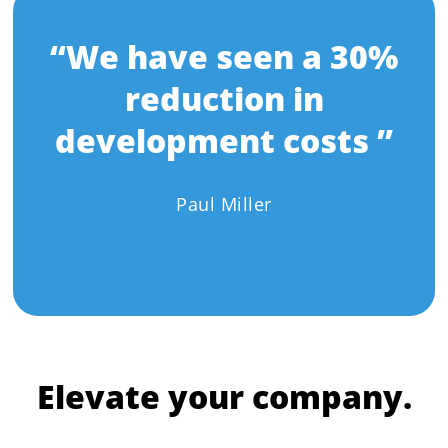
“We have seen a 30%
reduction in
development costs ”
Paul Miller
Elevate your company.